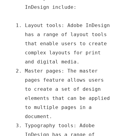
InDesign include:
Layout tools: Adobe InDesign
has a range of layout tools
that enable users to create
complex layouts for print
and digital media.
Master pages: The master
pages feature allows users
to create a set of design
elements that can be applied
to multiple pages in a
document.
Typography tools: Adobe
InDesign has a range of