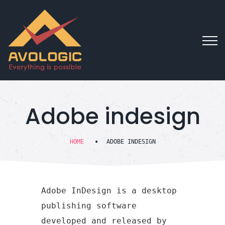
Adobe indesign
HOME
ADOBE INDESIGN
Adobe InDesign is a desktop
publishing software
developed and released by