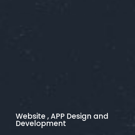
Website , APP Design and
Development