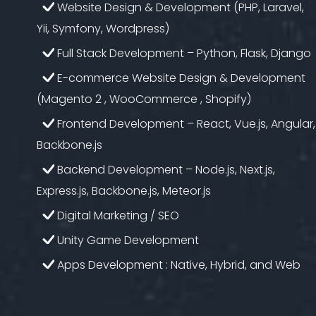
Website Design & Development (PHP, Laravel,
Yii, Symfony, Wordpress)
Full Stack Development – Python, Flask, Django
E-commerce Website Design & Development
(Magento 2 , WooCommerce , Shopify)
Frontend Development – React, Vue.js, Angular,
Backbone.js
Backend Development – Node.js, Next.js,
Express.js, Backbone.js, Meteor.js
Digital Marketing / SEO
Unity Game Development
Apps Development : Native, Hybrid, and Web