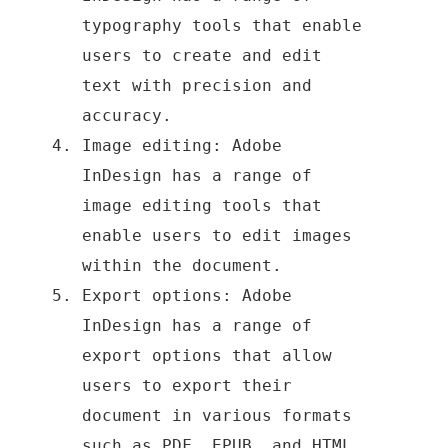
typography tools that enable
users to create and edit
text with precision and
accuracy.
Image editing: Adobe
InDesign has a range of
image editing tools that
enable users to edit images
within the document.
Export options: Adobe
InDesign has a range of
export options that allow
users to export their
document in various formats
such as PDF, EPUB, and HTML.