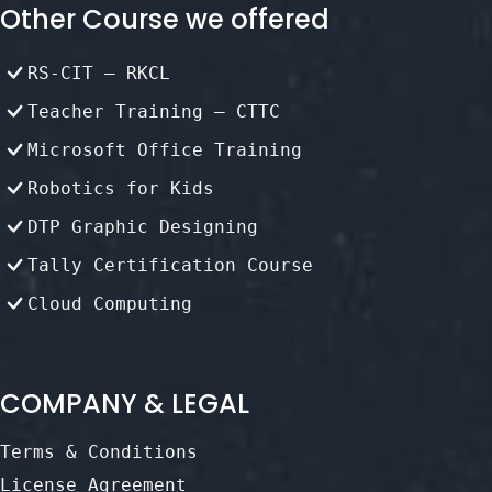
Other Course we offered
RS-CIT – RKCL
Teacher Training – CTTC
Microsoft Office Training
Robotics for Kids
DTP Graphic Designing
Tally Certification Course
Cloud Computing
COMPANY & LEGAL
Terms & Conditions
License Agreement