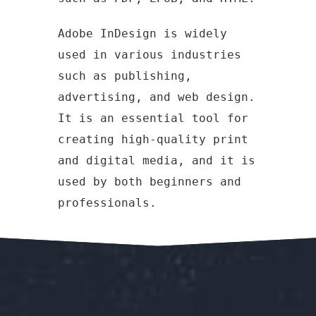
Adobe InDesign is widely
used in various industries
such as publishing,
advertising, and web design.
It is an essential tool for
creating high-quality print
and digital media, and it is
used by both beginners and
professionals.