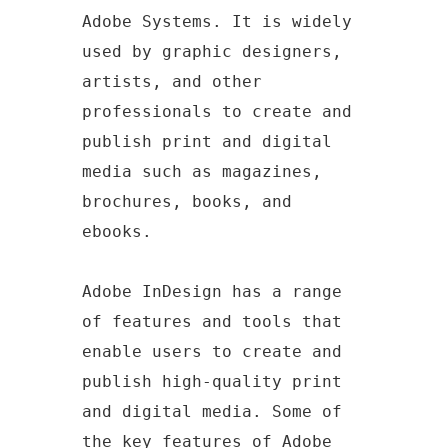
Adobe Systems. It is widely
used by graphic designers,
artists, and other
professionals to create and
publish print and digital
media such as magazines,
brochures, books, and
ebooks.
Adobe InDesign has a range
of features and tools that
enable users to create and
publish high-quality print
and digital media. Some of
the key features of Adobe