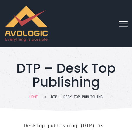
DTP – Desk Top
Publishing
HOME
DTP – DESK TOP PUBLISHING
Desktop publishing (DTP) is