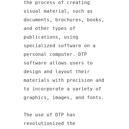
the process of creating
visual material, such as
documents, brochures, books,
and other types of
publications, using
specialized software on a
personal computer. DTP
software allows users to
design and layout their
materials with precision and
to incorporate a variety of
graphics, images, and fonts.
The use of DTP has
revolutionized the