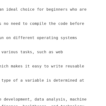
an ideal choice for beginners who are
s no need to compile the code before
un on different operating systems
 various tasks, such as web
hich makes it easy to write reusable
 type of a variable is determined at
e development, data analysis, machine