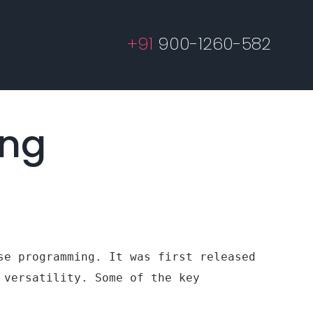
+91
900-1260-582
ing
se programming. It was first released
 versatility. Some of the key