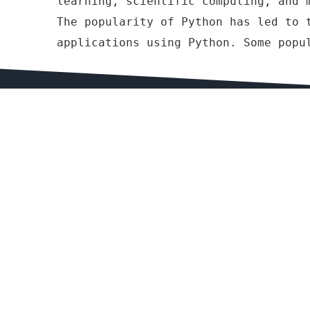
learning, scientific computing, and 
The popularity of Python has led to 
applications using Python. Some popu
Website , APP Design and Deve
Website Design & Development (PHP, Laravel, Yi