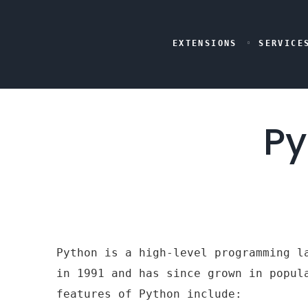
EXTENSIONS
SERVICE
Py
Python is a high-level programming l
in 1991 and has since grown in popul
features of Python include: