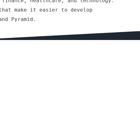
 finance, healthcare, and technology.
that make it easier to develop
and Pyramid.
COMPANY & LEGAL
Terms & Conditions