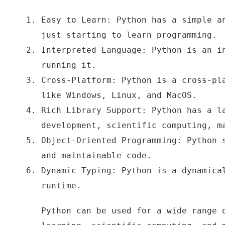
Easy to Learn: Python has a simple a
just starting to learn programming.
Interpreted Language: Python is an i
running it.
Cross-Platform: Python is a cross-pl
like Windows, Linux, and MacOS.
Rich Library Support: Python has a l
development, scientific computing, m
Object-Oriented Programming: Python 
and maintainable code.
Dynamic Typing: Python is a dynamica
runtime.
Python can be used for a wide range 