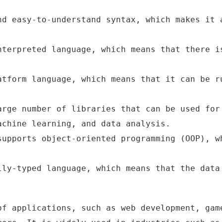
nd easy-to-understand syntax, which makes it 
nterpreted language, which means that there i
atform language, which means that it can be r
arge number of libraries that can be used for
achine learning, and data analysis.
supports object-oriented programming (OOP), w
lly-typed language, which means that the data
of applications, such as web development, gam