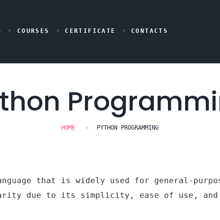
S
COURSES
CERTIFICATE
CONTACTS
thon Programm
HOME
PYTHON PROGRAMMING
anguage that is widely used for general-purpo
arity due to its simplicity, ease of use, and