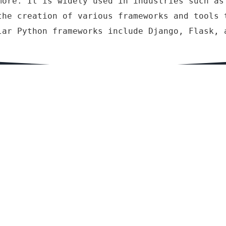
more. It is widely used in industries such as
the creation of various frameworks and tools 
lar Python frameworks include Django, Flask, 
lopment
Other Course we offered
i, Symfony,
RS-CIT – RKCL