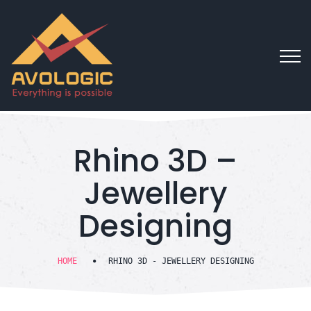
Rhino 3D –
Jewellery
Designing
HOME
RHINO 3D - JEWELLERY DESIGNING