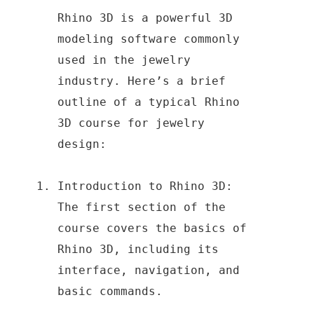
Rhino 3D is a powerful 3D
modeling software commonly
used in the jewelry
industry. Here’s a brief
outline of a typical Rhino
3D course for jewelry
design:
Introduction to Rhino 3D:
The first section of the
course covers the basics of
Rhino 3D, including its
interface, navigation, and
basic commands.