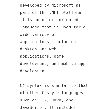
developed by Microsoft as
part of the .NET platform.
It is an object-oriented
language that is used for a
wide variety of
applications, including
desktop and web
applications, game
development, and mobile app
development.
C# syntax is similar to that
of other C-style languages
such as C++, Java, and
JavaScript. It includes