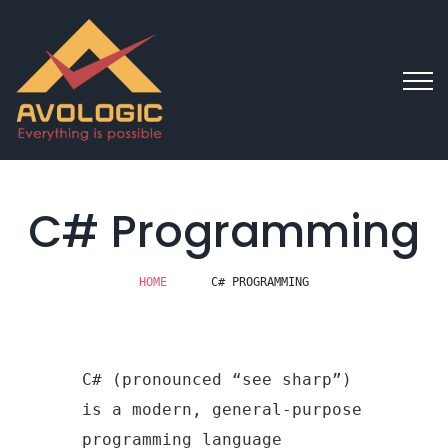
C# Programming
HOME
C# PROGRAMMING
C# (pronounced “see sharp”)
is a modern, general-purpose
programming language