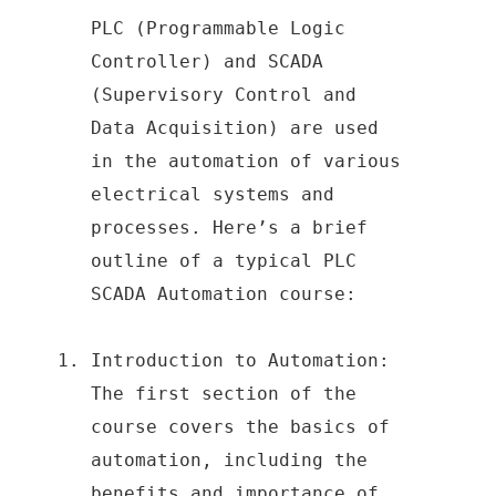
PLC (Programmable Logic
Controller) and SCADA
(Supervisory Control and
Data Acquisition) are used
in the automation of various
electrical systems and
processes. Here’s a brief
outline of a typical PLC
SCADA Automation course:
Introduction to Automation:
The first section of the
course covers the basics of
automation, including the
benefits and importance of