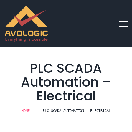
PLC SCADA
Automation –
Electrical
HOME
PLC SCADA AUTOMATION - ELECTRICAL