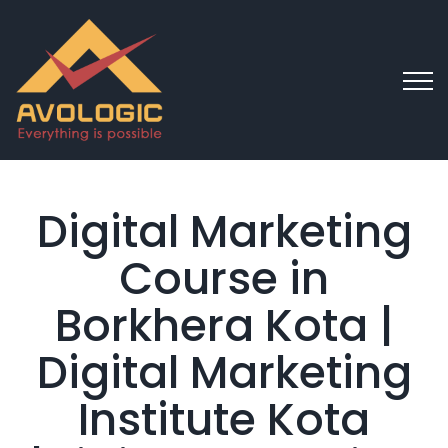
Digital Marketing
Course in
Borkhera Kota |
Digital Marketing
Institute Kota