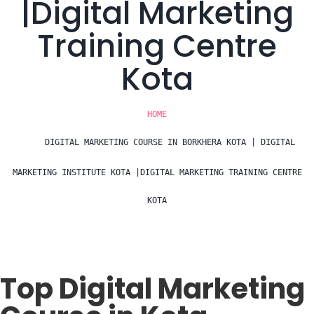
|Digital Marketing
Training Centre
Kota
HOME
DIGITAL MARKETING COURSE IN BORKHERA KOTA | DIGITAL
MARKETING INSTITUTE KOTA |DIGITAL MARKETING TRAINING CENTRE
KOTA
Top Digital Marketing