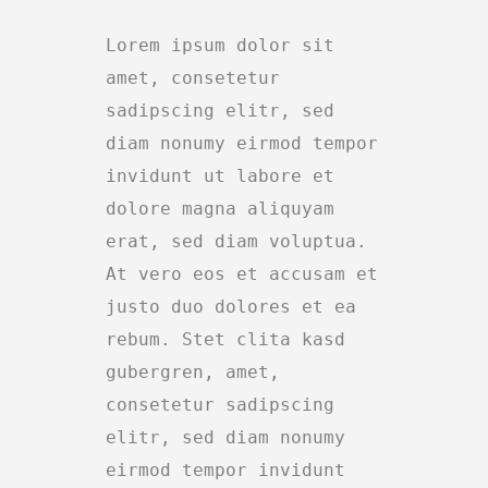
Lorem ipsum dolor sit
amet, consetetur
sadipscing elitr, sed
diam nonumy eirmod tempor
invidunt ut labore et
dolore magna aliquyam
erat, sed diam voluptua.
At vero eos et accusam et
justo duo dolores et ea
rebum. Stet clita kasd
gubergren, amet,
consetetur sadipscing
elitr, sed diam nonumy
eirmod tempor invidunt