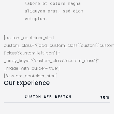
labore et dolore magna
aliquyam erat, sed diam
voluptua.
[custom_container_start
custom_class=”{"add_custom_class":"custom","custom
{"class":"custom-left-part"}}”
_array_keys=”{"custom_class":"custom_class"}”
_made_with_builder=”true”]
[/custom_container_start]
Our Experience
CUSTOM WEB DESIGN
75%