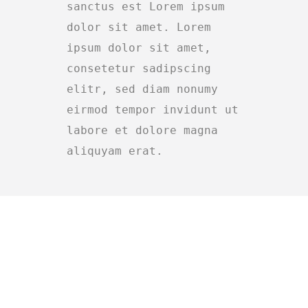
sanctus est Lorem ipsum
dolor sit amet. Lorem
ipsum dolor sit amet,
consetetur sadipscing
elitr, sed diam nonumy
eirmod tempor invidunt ut
labore et dolore magna
aliquyam erat.