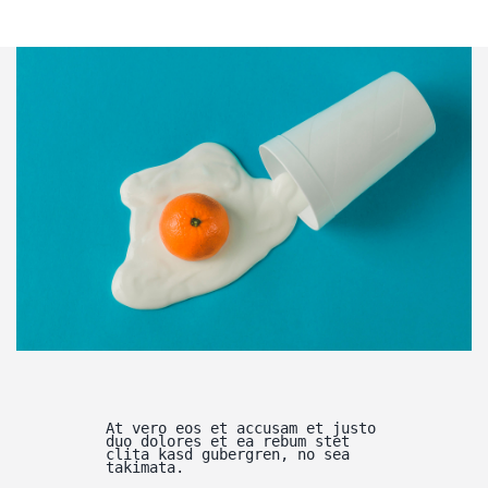
At vero eos et accusam et justo
duo dolores et ea rebum stet
clita kasd gubergren, no sea
takimata.