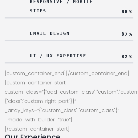
RESPONSIVE / MOBILE
SITES
68%
EMAIL DESIGN
87%
UI / UX EXPERTISE
82%
[custom_container_end][/custom_container_end]
[custom_container_start
custom_class=”{"add_custom_class":"custom","custom
{"class":"custom-right-part"}}”
_array_keys=”{"custom_class":"custom_class"}”
_made_with_builder=”true”]
[/custom_container_start]
Our Experience