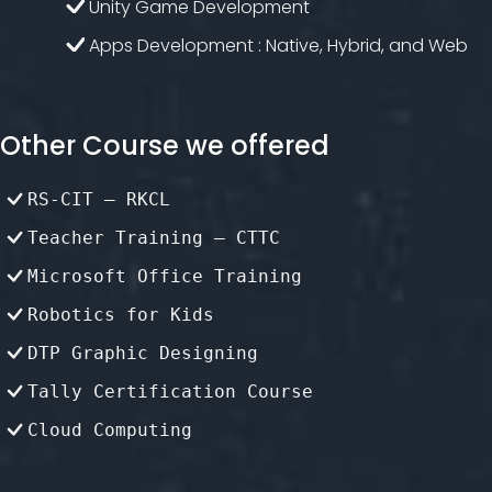
Unity Game Development
Apps Development : Native, Hybrid, and Web
Other Course we offered
RS-CIT – RKCL
Teacher Training – CTTC
Microsoft Office Training
Robotics for Kids
DTP Graphic Designing
Tally Certification Course
Cloud Computing