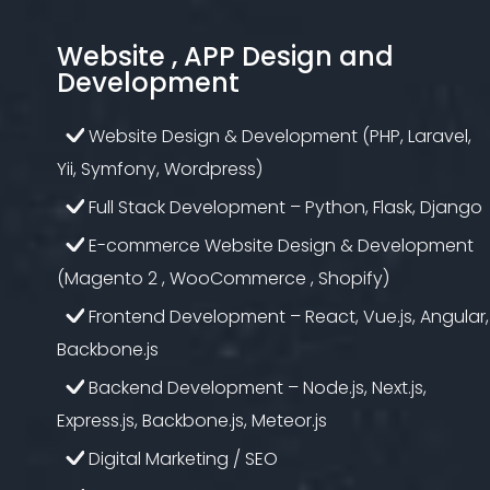
Website , APP Design and
Development
Website Design & Development (PHP, Laravel,
Yii, Symfony, Wordpress)
Full Stack Development – Python, Flask, Django
E-commerce Website Design & Development
(Magento 2 , WooCommerce , Shopify)
Frontend Development – React, Vue.js, Angular,
Backbone.js
Backend Development – Node.js, Next.js,
Express.js, Backbone.js, Meteor.js
Digital Marketing / SEO