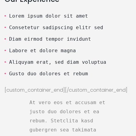
Lorem ipsum dolor sit amet
Consetetur sadipscing elitr sed
Diam eirmod tempor invidunt
Labore et dolore magna
Aliquyam erat, sed diam voluptua
Gusto duo dolores et rebum
[custom_container_end][/custom_container_end]
At vero eos et accusam et
justo duo dolores et ea
rebum. Stetclita kasd
gubergren sea takimata