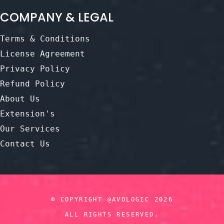
COMPANY & LEGAL
Terms & Conditions
License Agreement
Privacy Policy
Refund Policy
About Us
Extension's
Our Services
Contact Us
© COPYRIGHT @AVOLOGIC 2026
ALL RIGHTS RESERVED.