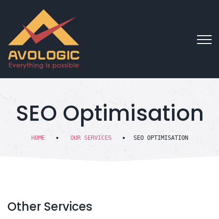
SEO Optimisation
HOME
OUR SERVICES
SEO OPTIMISATION
Other
Services