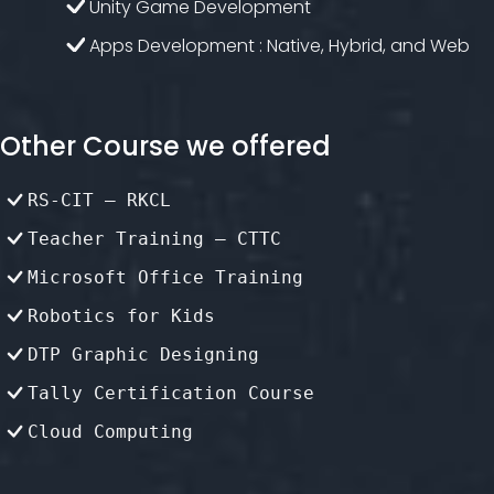
Unity Game Development
Apps Development : Native, Hybrid, and Web
Other Course we offered
RS-CIT – RKCL
Teacher Training – CTTC
Microsoft Office Training
Robotics for Kids
DTP Graphic Designing
Tally Certification Course
Cloud Computing