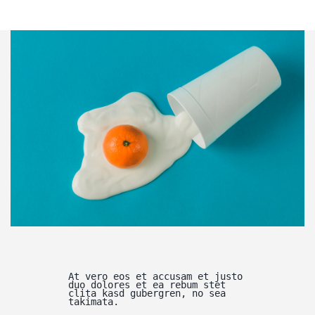
At vero eos et accusam et justo
duo dolores et ea rebum stet
clita kasd gubergren, no sea
takimata.