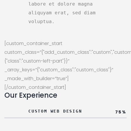
labore et dolore magna
aliquyam erat, sed diam
voluptua.
[custom_container_start
custom_class=”{"add_custom_class":"custom","custom
{"class":"custom-left-part"}}”
_array_keys=”{"custom_class":"custom_class"}”
_made_with_builder=”true”]
[/custom_container_start]
Our Experience
CUSTOM WEB DESIGN
75%