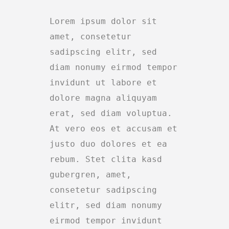
Lorem ipsum dolor sit
amet, consetetur
sadipscing elitr, sed
diam nonumy eirmod tempor
invidunt ut labore et
dolore magna aliquyam
erat, sed diam voluptua.
At vero eos et accusam et
justo duo dolores et ea
rebum. Stet clita kasd
gubergren, amet,
consetetur sadipscing
elitr, sed diam nonumy
eirmod tempor invidunt