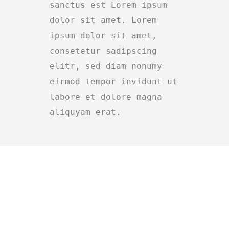
sanctus est Lorem ipsum
dolor sit amet. Lorem
ipsum dolor sit amet,
consetetur sadipscing
elitr, sed diam nonumy
eirmod tempor invidunt ut
labore et dolore magna
aliquyam erat.