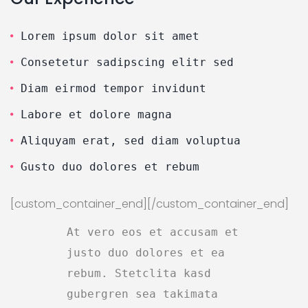
Lorem ipsum dolor sit amet
Consetetur sadipscing elitr sed
Diam eirmod tempor invidunt
Labore et dolore magna
Aliquyam erat, sed diam voluptua
Gusto duo dolores et rebum
[custom_container_end][/custom_container_end]
At vero eos et accusam et
justo duo dolores et ea
rebum. Stetclita kasd
gubergren sea takimata