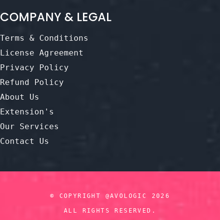
COMPANY & LEGAL
Terms & Conditions
License Agreement
Privacy Policy
Refund Policy
About Us
Extension's
Our Services
Contact Us
© COPYRIGHT @AVOLOGIC 2026
ALL RIGHTS RESERVED.