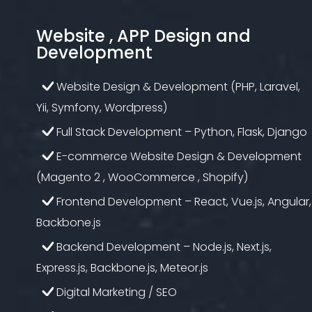
Website , APP Design and
Development
Website Design & Development (PHP, Laravel,
Yii, Symfony, Wordpress)
Full Stack Development – Python, Flask, Django
E-commerce Website Design & Development
(Magento 2 , WooCommerce , Shopify)
Frontend Development – React, Vue.js, Angular,
Backbone.js
Backend Development – Node.js, Next.js,
Express.js, Backbone.js, Meteor.js
Digital Marketing / SEO