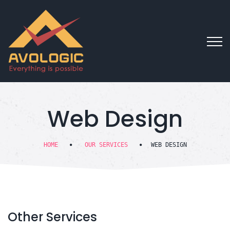
Web Design
HOME
OUR SERVICES
WEB DESIGN
Other
Services