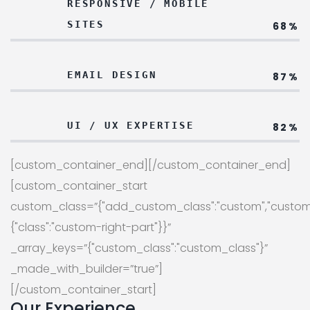
RESPONSIVE / MOBILE
SITES
68%
EMAIL DESIGN
87%
UI / UX EXPERTISE
82%
[custom_container_end][/custom_container_end]
[custom_container_start
custom_class=”{"add_custom_class":"custom","custom
{"class":"custom-right-part"}}”
_array_keys=”{"custom_class":"custom_class"}”
_made_with_builder=”true”]
[/custom_container_start]
Our Experience